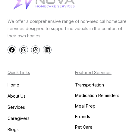
We offer a comprehensive range of non-medical homecare
services designed to support individuals in the comfort of
their own homes.
F
I
T
L
a
n
h
i
c
s
r
n
e
t
e
k
b
a
a
e
Quick Links
Featured Services
o
g
d
d
o
r
s
i
Home
Transportation
k
a
n
m
Medication Reminders
About Us
Meal Prep
Services
Errands
Caregivers
Pet Care
Blogs