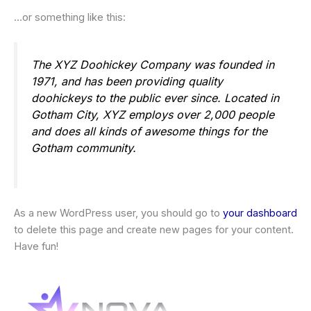
…or something like this:
The XYZ Doohickey Company was founded in
1971, and has been providing quality
doohickeys to the public ever since. Located in
Gotham City, XYZ employs over 2,000 people
and does all kinds of awesome things for the
Gotham community.
As a new WordPress user, you should go to
your dashboard
to delete this page and create new pages for your content.
Have fun!