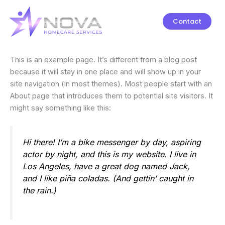
Skip
to
Contact
content
This is an example page. It’s different from a blog post
because it will stay in one place and will show up in your
site navigation (in most themes). Most people start with an
About page that introduces them to potential site visitors. It
might say something like this:
Hi there! I’m a bike messenger by day, aspiring
actor by night, and this is my website. I live in
Los Angeles, have a great dog named Jack,
and I like piña coladas. (And gettin’ caught in
the rain.)